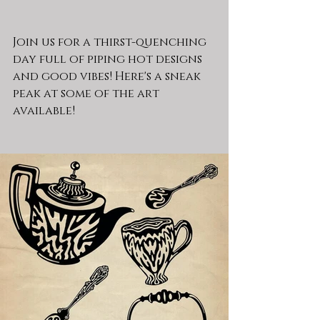
Join us for a thirst-quenching 
day full of piping hot designs 
and good vibes! Here's a sneak 
peak at some of the art 
available!