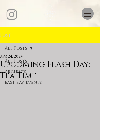
Post
All Posts
Apr 24, 2024
All Posts
Upcoming Flash Day:
Archives
Tea Time!
east bay events