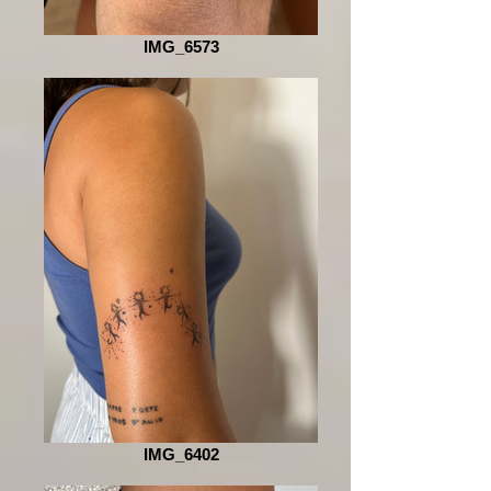
IMG_6573
IMG_6402