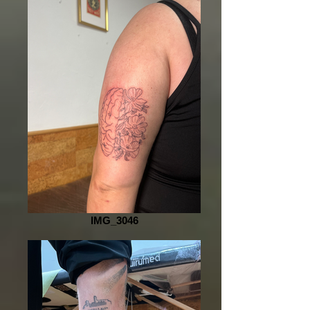
IMG_3046