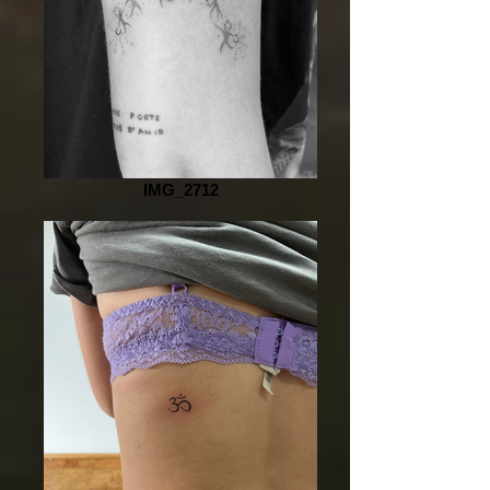
IMG_2712