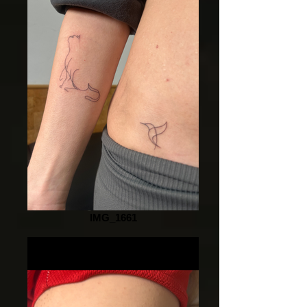
IMG_1661