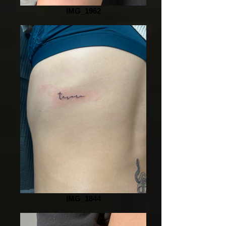
IMG_1962
IMG_1844