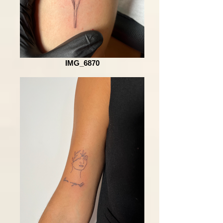
IMG_6870