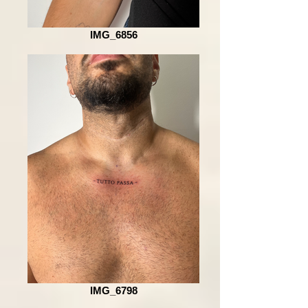
IMG_6856
IMG_6798