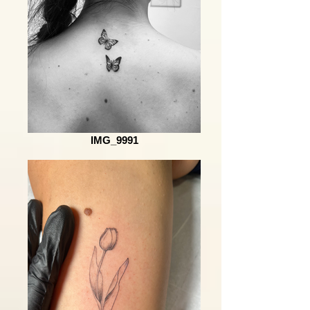
IMG_9991