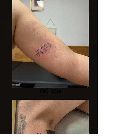
IMG_1314