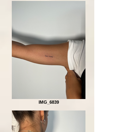
IMG_6839