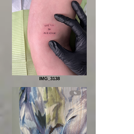
IMG_3138