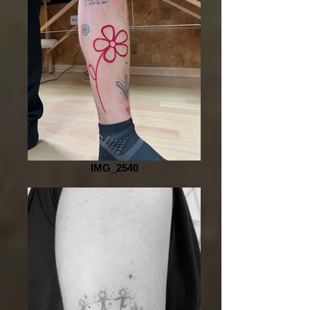
IMG_2540