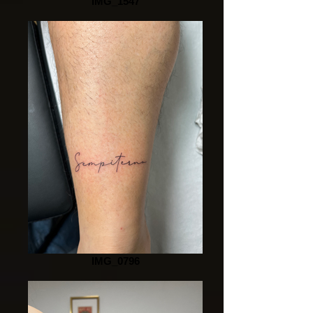
IMG_1547
IMG_0796