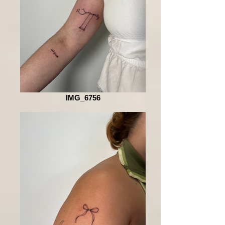
IMG_6756