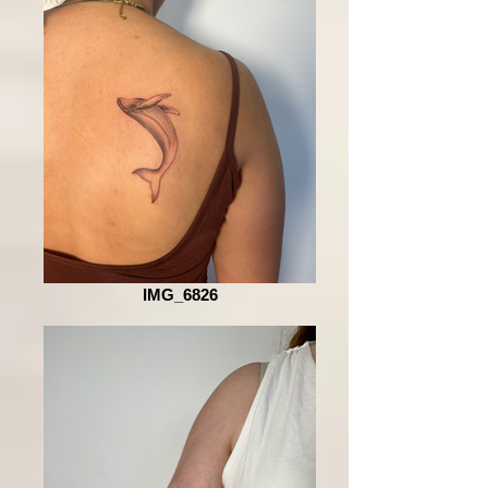
IMG_6826