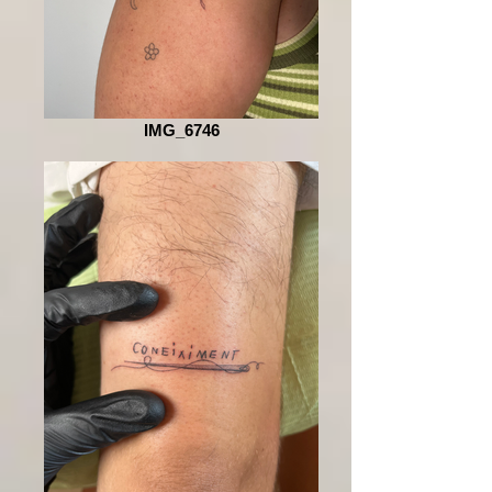
IMG_6746