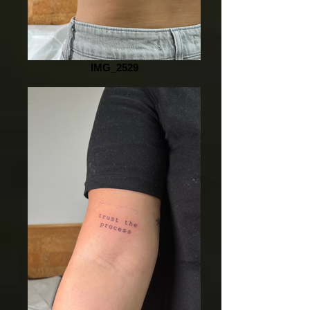
IMG_2529