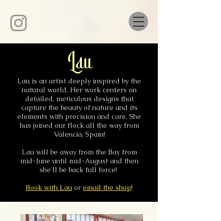
Lau
Lau is an artist deeply inspired by the
natural world. Her work centers on
detailed, meticulous designs that
capture the beauty of nature and its
elements with precision and care. She
has joined our flock all the way from
Valencia, Spain!
Lau will be away from the Bay from
mid-June until mid-August and then
she'll be back full force!
Book with Lau
or
email the shop
!