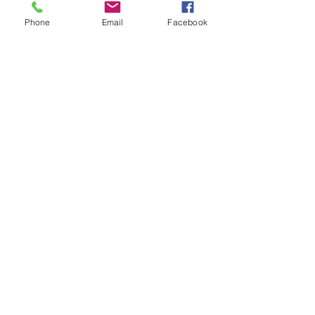
Phone
Email
Facebook
IMG_0683