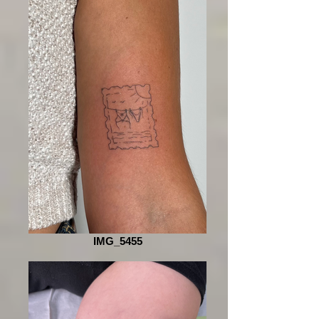
IMG_5455