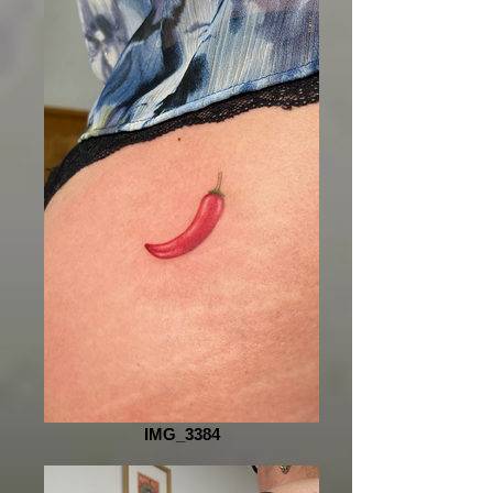
IMG_3384