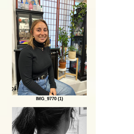
IMG_9770 (1)