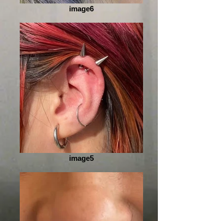
image6
image5