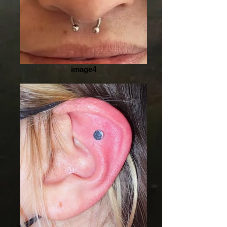
image4