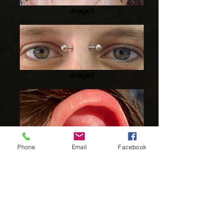
image3
image1
Phone
Email
Facebook