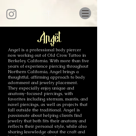
Angel
Angel is a professional body piercer
now working out of Old Crow Tattoo in
Berkeley, California. With more than five
years of experience piercing throughout
Northern California, Angel brings a
thoughtful, affirming approach to body
adornment and jewelry placement.
They especially enjoy unique and
anatomy-focused piercings, with
favorites including sternum, mantis, and
navel piercings, as well as projects that
fall outside the traditional. Angel is
passionate about helping clients find
jewelry that both fits their anatomy and
reflects their personal style, while also
sharing knowledge about the craft and