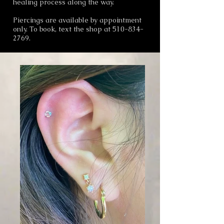
healing process along the way.
Piercings are available by appointment
only. To book, text the shop at
510-834-
2769
.