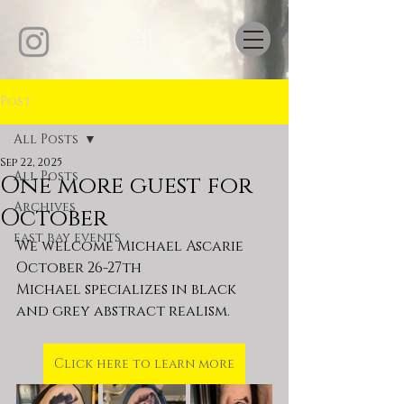
Post
All Posts
Sep 22, 2025
All Posts
One more guest for
Archives
October
east bay events
We welcome Michael Ascarie 
October 26-27th
Michael specializes in black 
and grey abstract realism.
Click here to learn more