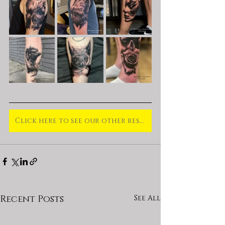
Click here to see our other residents and our guests for October
Recent Posts
See All