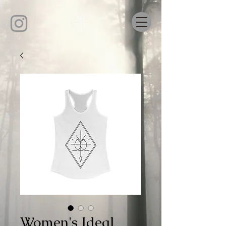
Women's Ideal