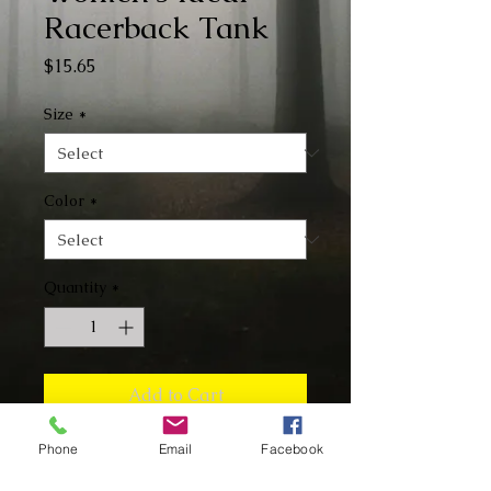
Racerback Tank
Price
$15.65
Size
*
Color
*
Quantity
*
Add to Cart
Phone
Email
Facebook
Buy Now