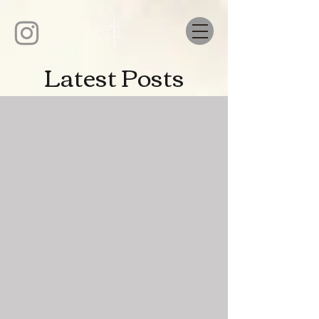
Latest Posts