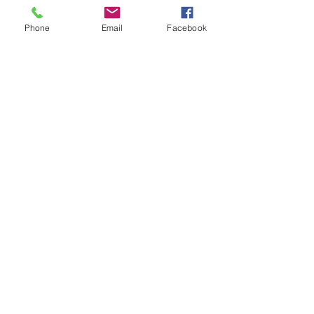
Phone
Email
Facebook