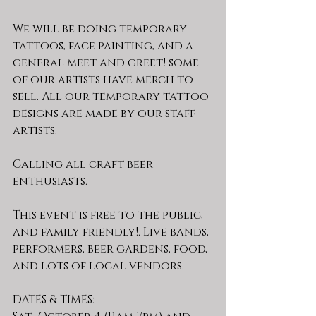
We will be doing temporary 
tattoos, face painting, and a 
general meet and greet! some 
of our artists have merch to 
sell. All our temporary tattoo 
designs are made by our staff 
artists.
Calling all craft beer 
enthusiasts.
This event is free to the public, 
and family friendly!. Live bands, 
performers, beer gardens, food, 
and lots of local vendors.
DATES & TIMES: