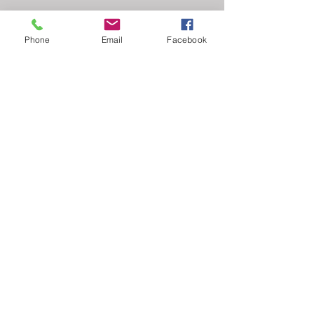
Phone
Email
Facebook
Comments
Write a comment...