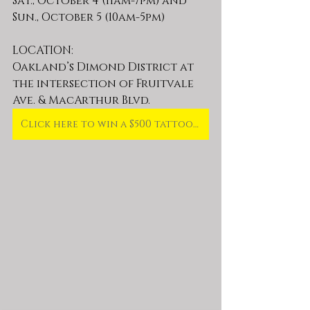
Sat., October 4 (11am-7pm) and 
Sun., October 5 (10am-5pm)
LOCATION: 
Oakland’s Dimond District at 
the intersection of Fruitvale 
Ave. & MacArthur Blvd.
Click here to win a $500 tattoo gift card