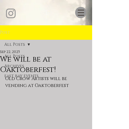
Post
All Posts
Sep 22, 2025
All Posts
We will be at
Archives
Oaktoberfest!
east bay events
Old Crow Artists will be 
vending at Oaktoberfest