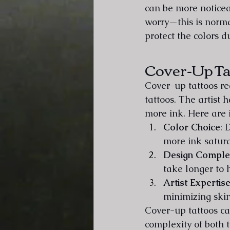
can be more noticeab
worry—this is norma
protect the colors d
Cover-Up Ta
Cover-up tattoos re
tattoos. The artist
more ink. Here are 
Color Choice
: 
more ink satura
Design Comple
take longer to 
Artist Expertis
minimizing ski
Cover-up tattoos ca
complexity of both 