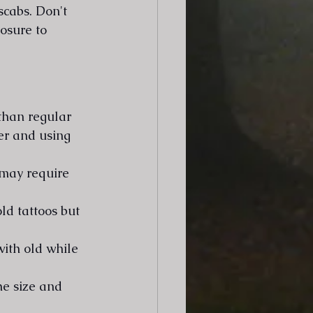
scabs. Don't 
osure to 
than regular 
er and using 
 may require 
ld tattoos but 
ith old while 
e size and 