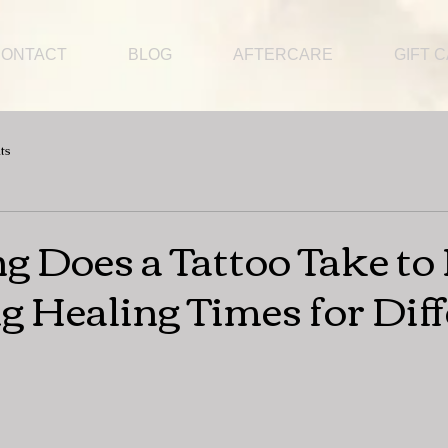
CONTACT
BLOG
AFTERCARE
GIFT 
ts
 Does a Tattoo Take to 
g Healing Times for Dif