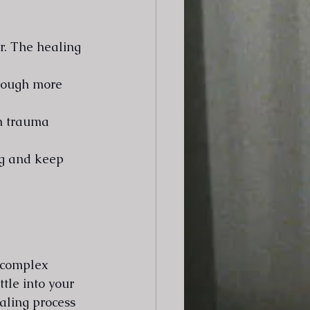
r. The healing 
hrough more 
in trauma 
ng and keep 
 complex 
tle into your 
aling process 