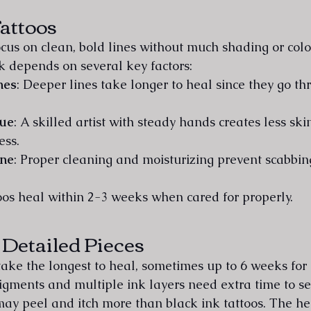
attoos
ocus on clean, bold lines without much shading or colo
rk depends on several key factors:
nes
: Deeper lines take longer to heal since they go t
que
: A skilled artist with steady hands creates less sk
ess.
ine
: Proper cleaning and moisturizing prevent scabbi
oos heal within 2-3 weeks when cared for properly.
 Detailed Pieces
 take the longest to heal, sometimes up to 6 weeks for
igments and multiple ink layers need extra time to set
 may peel and itch more than black ink tattoos. The he