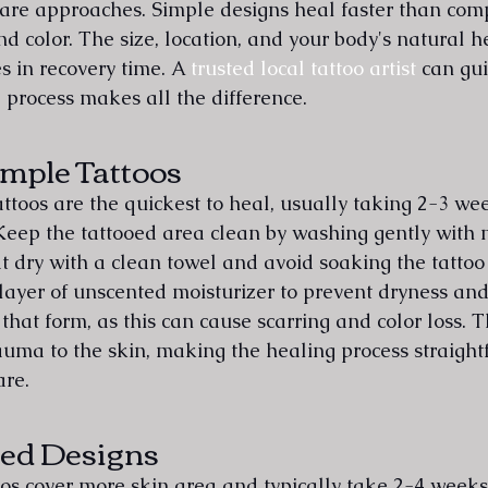
are approaches. Simple designs heal faster than com
and color. The size, location, and your body's natural he
s in recovery time. A 
trusted local tattoo artist
 can gu
 process makes all the difference.
imple Tattoos
ttoos are the quickest to heal, usually taking 2-3 wee
Keep the tattooed area clean by washing gently with 
 dry with a clean towel and avoid soaking the tattoo 
layer of unscented moisturizer to prevent dryness and 
that form, as this can cause scarring and color loss. T
rauma to the skin, making the healing process straigh
are.
ed Designs
s cover more skin area and typically take 2-4 weeks 