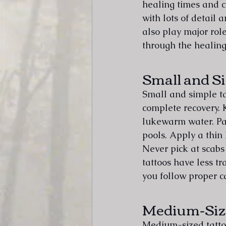
healing times and c
with lots of detail 
also play major role
through the healing
Small and S
Small and simple ta
complete recovery. 
lukewarm water. Pat
pools. Apply a thin 
Never pick at scabs 
tattoos have less t
you follow proper c
Medium-Siz
Medium-sized tattoo