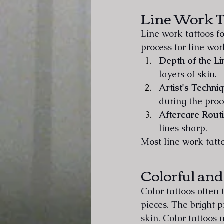
Line Work T
Line work tattoos f
process for line wo
Depth of the Li
layers of skin.
Artist's Techni
during the proc
Aftercare Rout
lines sharp.
Most line work tatt
Colorful and
Color tattoos often
pieces. The bright p
skin. Color tattoos