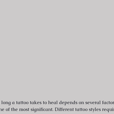
ong a tattoo takes to heal depends on several factors
e of the most significant. Different tattoo styles requi