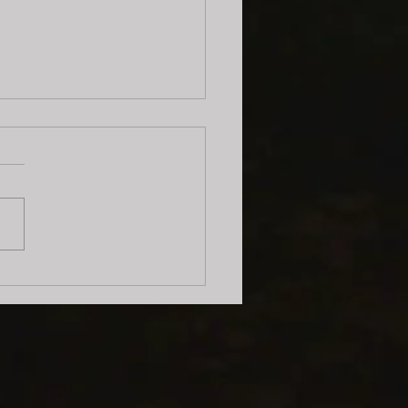
Show at the Berkeley
ic Library!