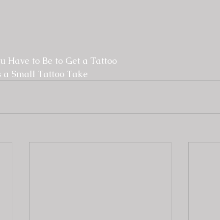
 Have to Be to Get a Tattoo
 a Small Tattoo Take