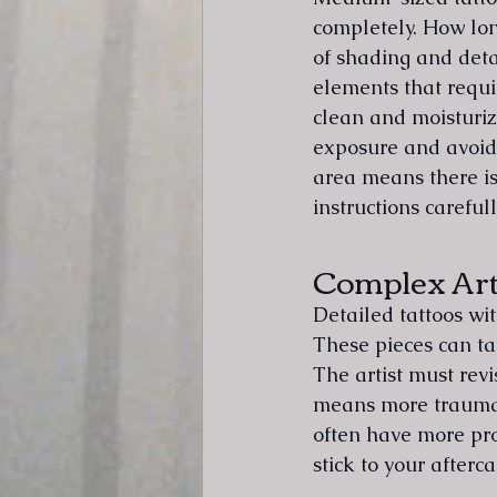
completely. How lon
of shading and deta
elements that requi
clean and moisturiz
exposure and avoid 
area means there is 
instructions carefull
Complex Ar
Detailed tattoos wi
These pieces can ta
The artist must revi
means more trauma t
often have more pro
stick to your afterca