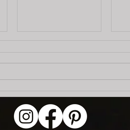
"Fish Flavored" Flash Day:
Art 
July 25th!
Publ