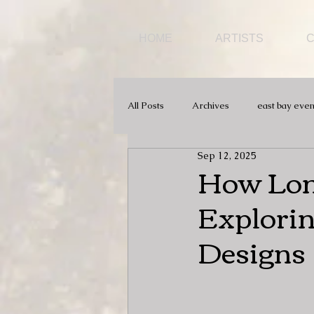
HOME
ARTISTS
All Posts
Archives
east bay even
Sep 12, 2025
How Long
Explorin
Designs