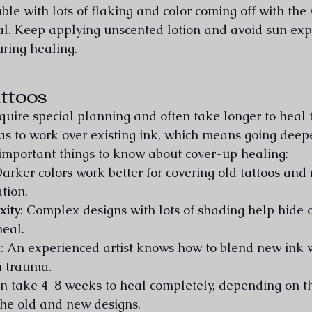
le with lots of flaking and color coming off with the 
l. Keep applying unscented lotion and avoid sun exp
uring healing.
ttoos
quire special planning and often take longer to heal 
 has to work over existing ink, which means going deep
important things to know about cover-up healing:
Darker colors work better for covering old tattoos and
tion.
xity
: Complex designs with lots of shading help hide o
heal.
e
: An experienced artist knows how to blend new ink w
n trauma.
n take 4-8 weeks to heal completely, depending on th
the old and new designs.