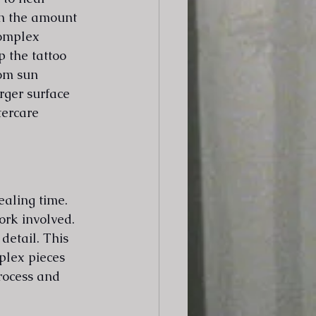
on the amount 
complex 
 the tattoo 
rom sun 
rger surface 
tercare 
ealing time. 
ork involved. 
detail. This 
plex pieces 
rocess and 