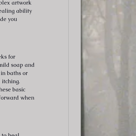
plex artwork 
aling ability 
ide you 
ks for 
mild soap and 
in baths or 
itching. 
hese basic 
tforward when 
to heal 