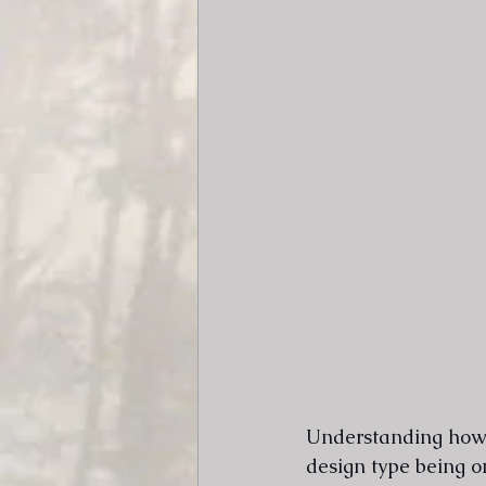
Understanding how l
design type being on