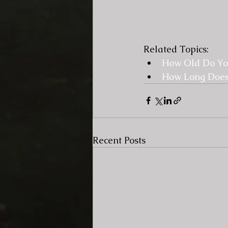
Related Topics:
How Old Do You
How Long Does
Recent Posts