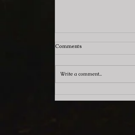
Comments
Write a comment...
Artist Spotlight: Zenith