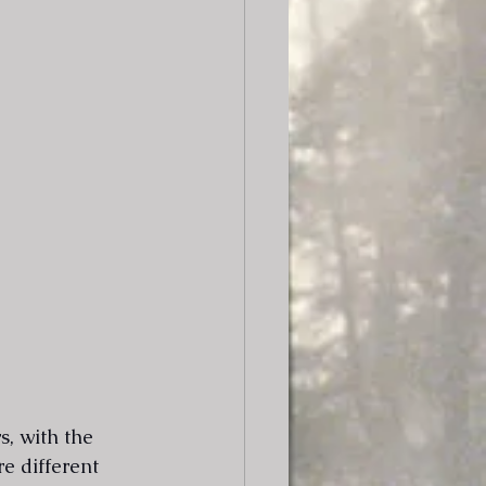
, with the 
re different 