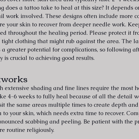
g does a tattoo take to heal at this size? It depends 
il work involved. These designs often include more 
re your skin to recover from deeper needle work. Keep
ed throughout the healing period. Please protect it f
tight clothing that might rub against the area. The la
a greater potential for complications, so following af
y is crucial to achieving good results.
tworks
th extensive shading and fine lines require the most h
ke 4-6 weeks to fully heal because of all the detail w
sit the same areas multiple times to create depth and 
o your skin, which needs extra time to recover. Com
nounced scabbing and peeling. Be patient with the p
re routine religiously.