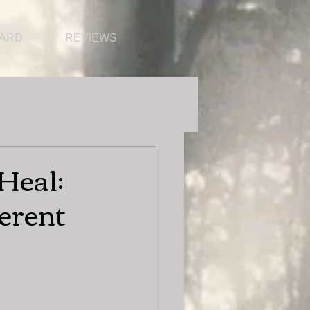
CARD
REVIEWS
Heal:
ferent