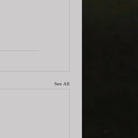
See All